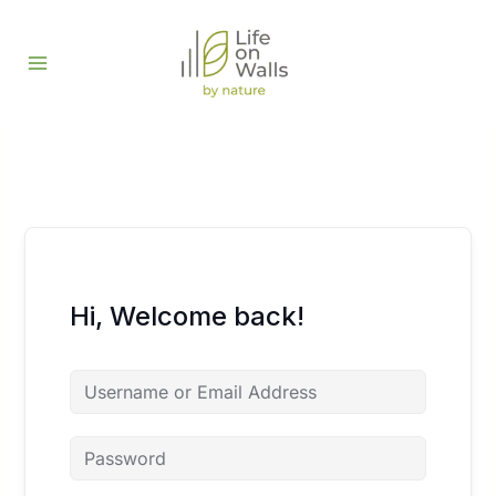
Skip
to
content
Hi, Welcome back!