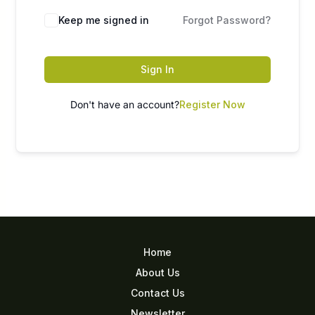
Keep me signed in
Forgot Password?
Sign In
Don't have an account?
Register Now
Home
About Us
Contact Us
Newsletter